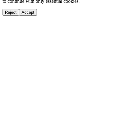
to continue with only essential cookies.
Reject
Accept