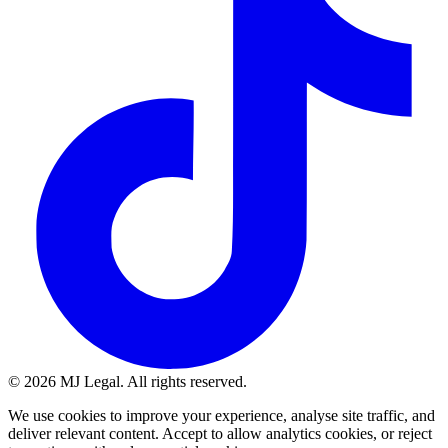
©
2026
MJ Legal. All rights reserved.
We use cookies to improve your experience, analyse site traffic, and
deliver relevant content. Accept to allow analytics cookies, or reject