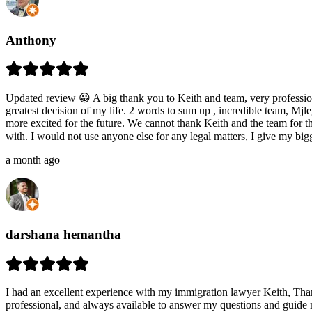
Anthony
Updated review 😀 A big thank you to Keith and team, very professiona
greatest decision of my life. 2 words to sum up , incredible team, Mj
more excited for the future. We cannot thank Keith and the team for the
with. I would not use anyone else for any legal matters, I give my b
a month ago
darshana hemantha
I had an excellent experience with my immigration lawyer Keith, Th
professional, and always available to answer my questions and guide