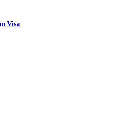
on Visa