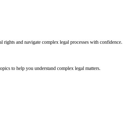
l rights and navigate complex legal processes with confidence.
topics to help you understand complex legal matters.