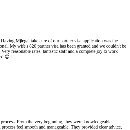
 Having Mjlegal take care of our partner visa application was the
ional. My wife's 820 partner visa has been granted and we couldn't be
 Very reasonable rates, fantastic staff and a complete joy to work
ted 😊
 process. From the very beginning, they were knowledgeable,
l process feel smooth and manageable. They provided clear advice,