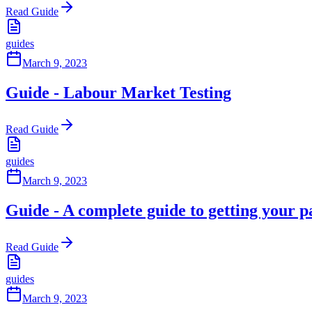
Read Guide
guides
March 9, 2023
Guide - Labour Market Testing
Read Guide
guides
March 9, 2023
Guide - A complete guide to getting your p
Read Guide
guides
March 9, 2023