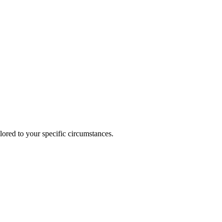
lored to your specific circumstances.