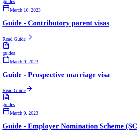
guides
March 10, 2023
Guide - Contributory parent visas
Read Guide
guides
March 9, 2023
Guide - Prospective marriage visa
Read Guide
guides
March 9, 2023
Guide - Employer Nomination Scheme (SC