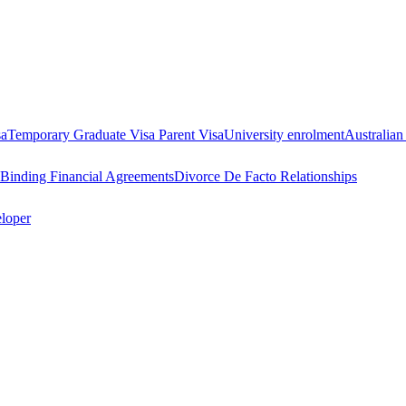
sa
Temporary Graduate Visa
Parent Visa
University enrolment
Australian
Binding Financial Agreements
Divorce
De Facto Relationships
eloper