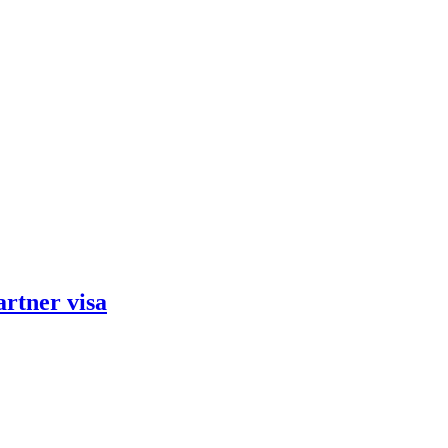
artner visa