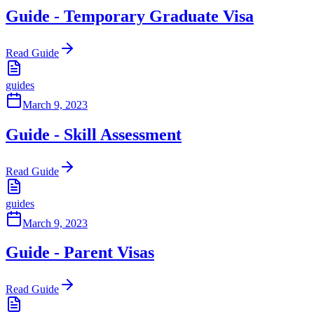
Guide - Temporary Graduate Visa
Read Guide
guides
March 9, 2023
Guide - Skill Assessment
Read Guide
guides
March 9, 2023
Guide - Parent Visas
Read Guide