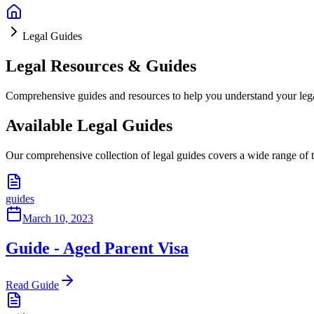
Legal Guides
Legal Resources & Guides
Comprehensive guides and resources to help you understand your lega
Available Legal Guides
Our comprehensive collection of legal guides covers a wide range of 
guides
March 10, 2023
Guide - Aged Parent Visa
Read Guide