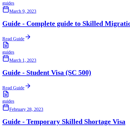
guides
March 9, 2023
Guide - Complete guide to Skilled Migrati
Read Guide
guides
March 1, 2023
Guide - Student Visa (SC 500)
Read Guide
guides
February 28, 2023
Guide - Temporary Skilled Shortage Visa