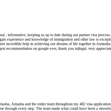
l , informative, keeping us up to date during our partner visa process.
legals experience and knowledge of immigration and other law is except
re incredible help in achieving our dreams of life together in Australia.
iggest recommendation on google ever, thank you mjlegal, very apprecia
amasha, Amasha and the entire team throughout my 482 visa application
 me through every step. The team made what could have been a stressfu