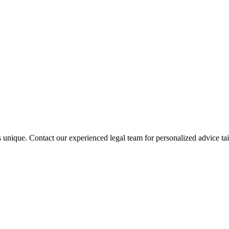
s unique. Contact our experienced legal team for personalized advice tai