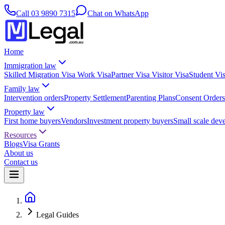
Call
03 9890 7315
Chat on WhatsApp
Home
Immigration law
Skilled Migration Visa
Work Visa
Partner Visa
Visitor Visa
Student Vi
Family law
Intervention orders
Property Settlement
Parenting Plans
Consent Orders
Property law
First home buyers
Vendors
Investment property buyers
Small scale dev
Resources
Blogs
Visa Grants
About us
Contact us
Legal Guides