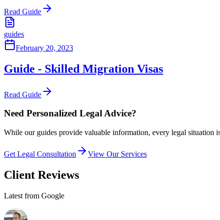
Read Guide
guides
February 20, 2023
Guide - Skilled Migration Visas
Read Guide
Need Personalized Legal Advice?
While our guides provide valuable information, every legal situation i
Get Legal Consultation
View Our Services
Client Reviews
Latest from Google