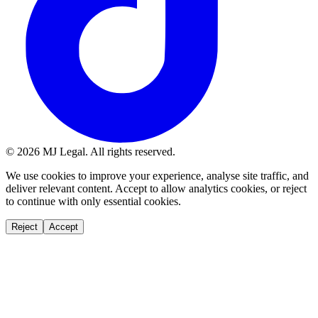
©
2026
MJ Legal. All rights reserved.
We use cookies to improve your experience, analyse site traffic, and
deliver relevant content. Accept to allow analytics cookies, or reject
to continue with only essential cookies.
Reject
Accept