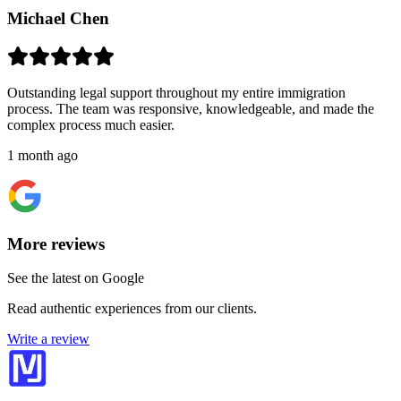
Michael Chen
Outstanding legal support throughout my entire immigration
process. The team was responsive, knowledgeable, and made the
complex process much easier.
1 month ago
More reviews
See the latest on Google
Read authentic experiences from our clients.
Write a review