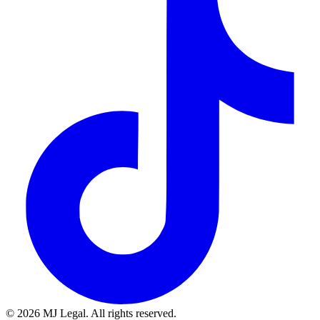
©
2026
MJ Legal. All rights reserved.