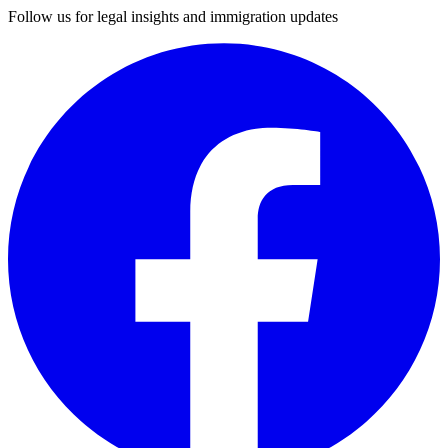
Follow us for legal insights and immigration updates