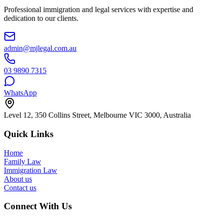
Professional immigration and legal services with expertise and
dedication to our clients.
admin@mjlegal.com.au
03 9890 7315
WhatsApp
Level 12, 350 Collins Street, Melbourne VIC 3000, Australia
Quick Links
Home
Family Law
Immigration Law
About us
Contact us
Connect With Us