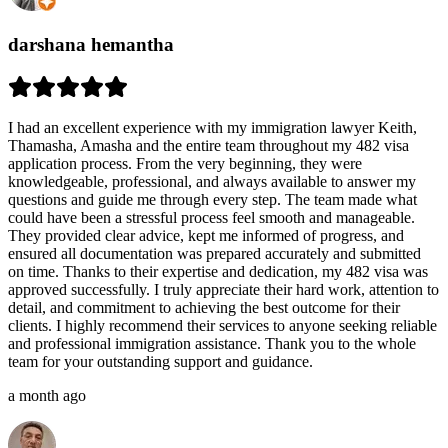
darshana hemantha
I had an excellent experience with my immigration lawyer Keith,
Thamasha, Amasha and the entire team throughout my 482 visa
application process. From the very beginning, they were
knowledgeable, professional, and always available to answer my
questions and guide me through every step. The team made what
could have been a stressful process feel smooth and manageable.
They provided clear advice, kept me informed of progress, and
ensured all documentation was prepared accurately and submitted
on time. Thanks to their expertise and dedication, my 482 visa was
approved successfully. I truly appreciate their hard work, attention to
detail, and commitment to achieving the best outcome for their
clients. I highly recommend their services to anyone seeking reliable
and professional immigration assistance. Thank you to the whole
team for your outstanding support and guidance.
a month ago