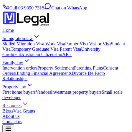
Call
03 9890 7315
Chat on WhatsApp
Home
Immigration law
Skilled Migration Visa
Work Visa
Partner Visa
Visitor Visa
Student
Visa
Temporary Graduate Visa
Parent Visa
University
enrolment
Australian Citizenship
ART
Family law
Intervention orders
Property Settlement
Parenting Plans
Consent
Orders
Binding Financial Agreements
Divorce
De Facto
Relationships
Property law
First home buyers
Vendors
Investment property buyers
Small scale
developer
Resources
Blogs
Visa Grants
About us
Contact us