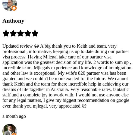
Anthony
Updated review 😀 A big thank you to Keith and team, very
professional , informative, keeping us up to date during our partner
visa process. Having Mjlegal take care of our partner visa
application was the greatest decision of my life. 2 words to sum up ,
incredible team, Mjlegals experience and knowledge of immigration
and other law is exceptional. My wife's 820 partner visa has been
granted and we couldn't be more excited for the future. We cannot
thank Keith and the team for there incredible help in achieving our
dreams of life together in Australia. Very reasonable rates, fantastic
staff and a complete joy to work with. I would not use anyone else
for any legal matters, I give my biggest recommendation on google
ever, thank you mjlegal, very appreciated 😊
a month ago