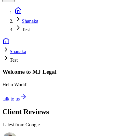
Shanaka
Test
Shanaka
Test
Welcome to MJ Legal
Hello World!
talk to us
Client Reviews
Latest from Google