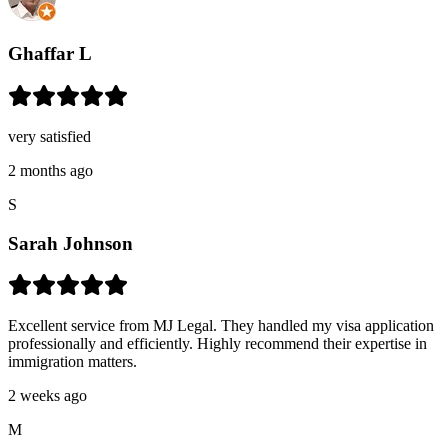
Ghaffar L
very satisfied
2 months ago
S
Sarah Johnson
Excellent service from MJ Legal. They handled my visa application
professionally and efficiently. Highly recommend their expertise in
immigration matters.
2 weeks ago
M