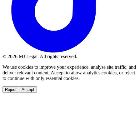
©
2026
MJ Legal. All rights reserved.
We use cookies to improve your experience, analyse site traffic, and
deliver relevant content. Accept to allow analytics cookies, or reject
to continue with only essential cookies.
Reject
Accept