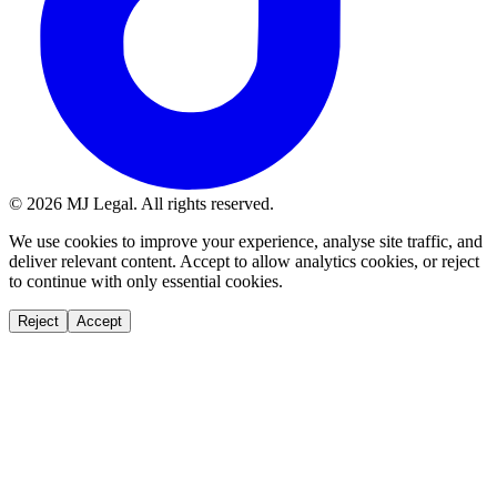
©
2026
MJ Legal. All rights reserved.
We use cookies to improve your experience, analyse site traffic, and
deliver relevant content. Accept to allow analytics cookies, or reject
to continue with only essential cookies.
Reject
Accept