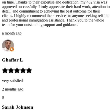
on time. Thanks to their expertise and dedication, my 482 visa was
approved successfully. I truly appreciate their hard work, attention to
detail, and commitment to achieving the best outcome for their
clients. I highly recommend their services to anyone seeking reliable
and professional immigration assistance. Thank you to the whole
team for your outstanding support and guidance.
a month ago
Ghaffar L
very satisfied
2 months ago
S
Sarah Johnson