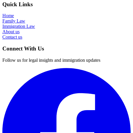
Quick Links
Home
Family Law
Immigration Law
About us
Contact us
Connect With Us
Follow us for legal insights and immigration updates