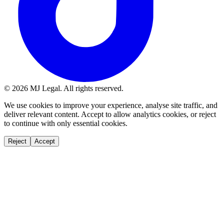
©
2026
MJ Legal. All rights reserved.
We use cookies to improve your experience, analyse site traffic, and
deliver relevant content. Accept to allow analytics cookies, or reject
to continue with only essential cookies.
Reject
Accept