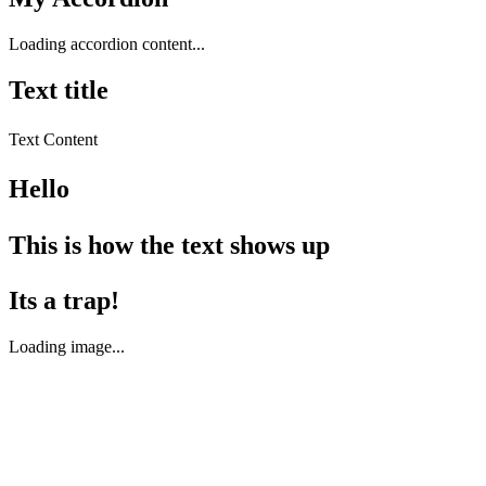
Loading accordion content...
Text title
Text Content
Hello
This is how the text shows up
Its a trap!
Loading image...