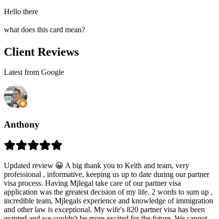
Hello there
what does this card mean?
Client Reviews
Latest from Google
Anthony
Updated review 😀 A big thank you to Keith and team, very
professional , informative, keeping us up to date during our partner
visa process. Having Mjlegal take care of our partner visa
application was the greatest decision of my life. 2 words to sum up ,
incredible team, Mjlegals experience and knowledge of immigration
and other law is exceptional. My wife's 820 partner visa has been
granted and we couldn't be more excited for the future. We cannot