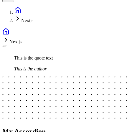
Nextjs
Nextjs
“
”
This is the quote text
This is the author
My Accordion