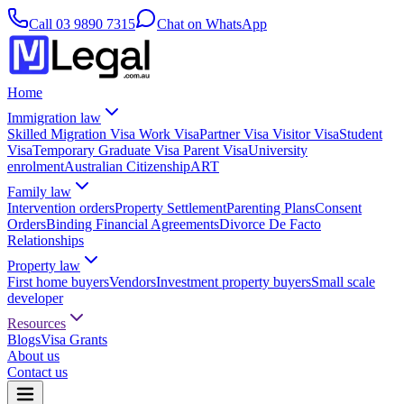
Call
03 9890 7315
Chat on WhatsApp
Home
Immigration law
Skilled Migration Visa
Work Visa
Partner Visa
Visitor Visa
Student
Visa
Temporary Graduate Visa
Parent Visa
University
enrolment
Australian Citizenship
ART
Family law
Intervention orders
Property Settlement
Parenting Plans
Consent
Orders
Binding Financial Agreements
Divorce
De Facto
Relationships
Property law
First home buyers
Vendors
Investment property buyers
Small scale
developer
Resources
Blogs
Visa Grants
About us
Contact us