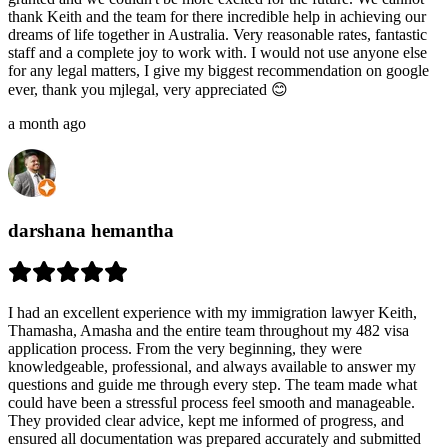
thank Keith and the team for there incredible help in achieving our
dreams of life together in Australia. Very reasonable rates, fantastic
staff and a complete joy to work with. I would not use anyone else
for any legal matters, I give my biggest recommendation on google
ever, thank you mjlegal, very appreciated 😊
a month ago
darshana hemantha
I had an excellent experience with my immigration lawyer Keith,
Thamasha, Amasha and the entire team throughout my 482 visa
application process. From the very beginning, they were
knowledgeable, professional, and always available to answer my
questions and guide me through every step. The team made what
could have been a stressful process feel smooth and manageable.
They provided clear advice, kept me informed of progress, and
ensured all documentation was prepared accurately and submitted