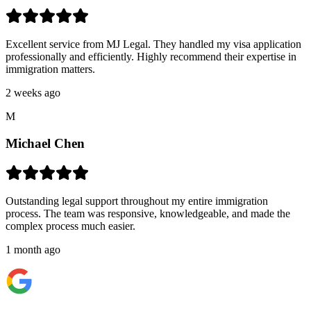
Excellent service from MJ Legal. They handled my visa application
professionally and efficiently. Highly recommend their expertise in
immigration matters.
2 weeks ago
M
Michael Chen
Outstanding legal support throughout my entire immigration
process. The team was responsive, knowledgeable, and made the
complex process much easier.
1 month ago