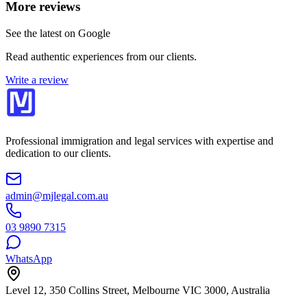
More reviews
See the latest on Google
Read authentic experiences from our clients.
Write a review
Professional immigration and legal services with expertise and
dedication to our clients.
admin@mjlegal.com.au
03 9890 7315
WhatsApp
Level 12, 350 Collins Street, Melbourne VIC 3000, Australia